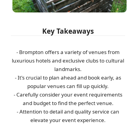
Key Takeaways
- Brompton offers a variety of venues from
luxurious hotels and exclusive clubs to cultural
landmarks.
- It's crucial to plan ahead and book early, as
popular venues can fill up quickly.
- Carefully consider your event requirements
and budget to find the perfect venue.
- Attention to detail and quality service can
elevate your event experience.