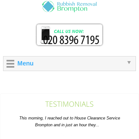
Menu
TESTIMONIALS
This morning, I reached out to House Clearance Service
Brompton and in just an hour they...
S. House