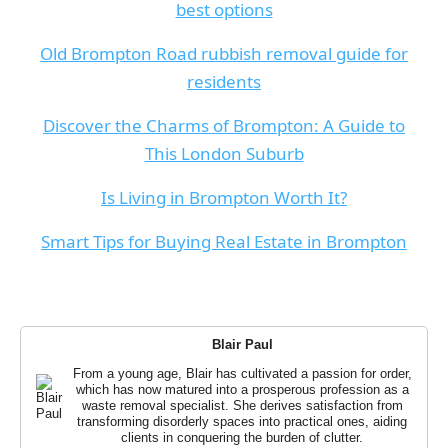
best options
Old Brompton Road rubbish removal guide for
residents
Discover the Charms of Brompton: A Guide to
This London Suburb
Is Living in Brompton Worth It?
Smart Tips for Buying Real Estate in Brompton
Blair Paul
From a young age, Blair has cultivated a passion for order,
which has now matured into a prosperous profession as a
waste removal specialist. She derives satisfaction from
transforming disorderly spaces into practical ones, aiding
clients in conquering the burden of clutter.