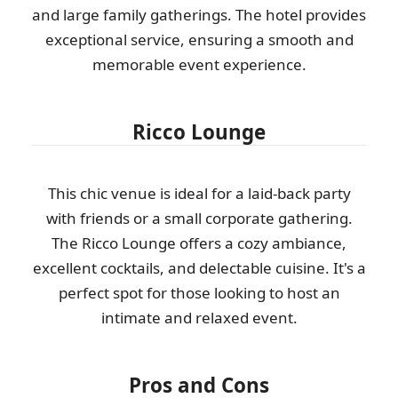
and large family gatherings. The hotel provides
exceptional service, ensuring a smooth and
memorable event experience.
Ricco Lounge
This chic venue is ideal for a laid-back party
with friends or a small corporate gathering.
The Ricco Lounge offers a cozy ambiance,
excellent cocktails, and delectable cuisine. It's a
perfect spot for those looking to host an
intimate and relaxed event.
Pros and Cons