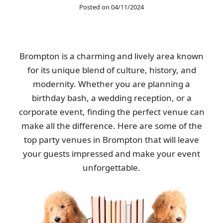
Posted on 04/11/2024
The service was excellent once again after hiring them a second
time. Quick to book and very...
Greyson Warner
Brompton is a charming and lively area known
for its unique blend of culture, history, and
modernity. Whether you are planning a
Kind, helpful men picked up my heavy wardrobe. Received a
birthday bash, a wedding reception, or a
text update on the day of pickup....
corporate event, finding the perfect venue can
Melissa Ludwig
make all the difference. Here are some of the
top party venues in Brompton that will leave
your guests impressed and make your event
We already had a good impression from their house clearance,
unforgettable.
so calling them for garage...
Spencer E.