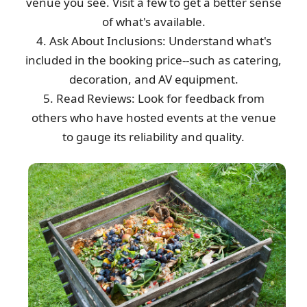
venue you see. Visit a few to get a better sense
of what's available.
4. Ask About Inclusions: Understand what's
included in the booking price--such as catering,
decoration, and AV equipment.
5. Read Reviews: Look for feedback from
others who have hosted events at the venue
to gauge its reliability and quality.