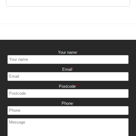
Your name
Email
Postcode
Phone