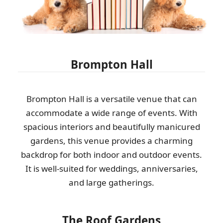
Brompton Hall
Brompton Hall is a versatile venue that can
accommodate a wide range of events. With
spacious interiors and beautifully manicured
gardens, this venue provides a charming
backdrop for both indoor and outdoor events.
It is well-suited for weddings, anniversaries,
and large gatherings.
The Roof Gardens