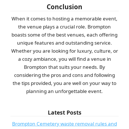
Conclusion
When it comes to hosting a memorable event,
the venue plays a crucial role. Brompton
boasts some of the best venues, each offering
unique features and outstanding service.
Whether you are looking for luxury, culture, or
a cozy ambiance, you will find a venue in
Brompton that suits your needs. By
considering the pros and cons and following
the tips provided, you are well on your way to
planning an unforgettable event.
Latest Posts
Brompton Cemetery waste removal rules and