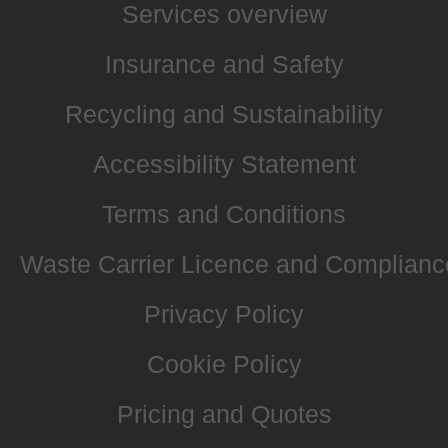
Services overview
Insurance and Safety
Recycling and Sustainability
Accessibility Statement
Terms and Conditions
Waste Carrier Licence and Complianc
Privacy Policy
Cookie Policy
Pricing and Quotes