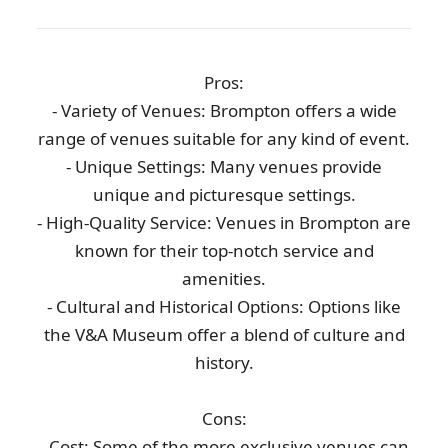
Pros:
- Variety of Venues: Brompton offers a wide
range of venues suitable for any kind of event.
- Unique Settings: Many venues provide
unique and picturesque settings.
- High-Quality Service: Venues in Brompton are
known for their top-notch service and
amenities.
- Cultural and Historical Options: Options like
the V&A Museum offer a blend of culture and
history.
Cons:
- Cost: Some of the more exclusive venues can