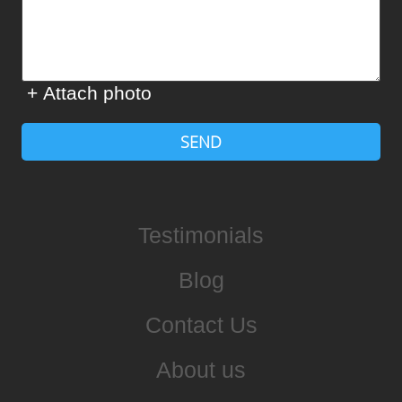
+ Attach photo
SEND
Testimonials
Blog
Contact Us
About us