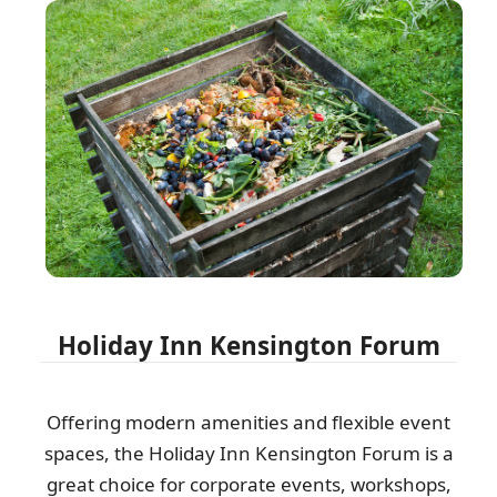
Holiday Inn Kensington Forum
Offering modern amenities and flexible event
spaces, the Holiday Inn Kensington Forum is a
great choice for corporate events, workshops,