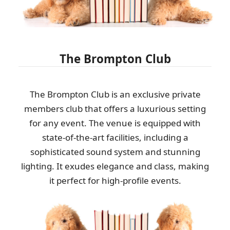
Outstanding performance and service. Timely arrival, clear flow
of information, and...
A. Mathias
The Brompton Club
Top-quality service. Clear communication beforehand, on-time
arrival, and fast, efficient...
The Brompton Club is an exclusive private
members club that offers a luxurious setting
Joslyn W.
for any event. The venue is equipped with
state-of-the-art facilities, including a
sophisticated sound system and stunning
Brilliant job by the team. They were professional and efficient,
and nothing seemed too much...
lighting. It exudes elegance and class, making
it perfect for high-profile events.
Ahmed Hodges