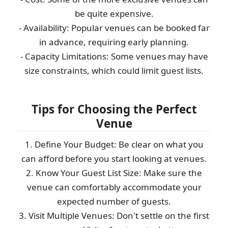
be quite expensive.
- Availability: Popular venues can be booked far
in advance, requiring early planning.
- Capacity Limitations: Some venues may have
size constraints, which could limit guest lists.
Tips for Choosing the Perfect
Venue
1. Define Your Budget: Be clear on what you
can afford before you start looking at venues.
2. Know Your Guest List Size: Make sure the
venue can comfortably accommodate your
expected number of guests.
3. Visit Multiple Venues: Don't settle on the first