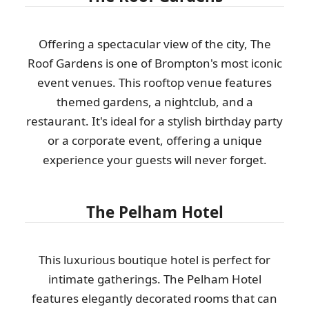
Offering a spectacular view of the city, The
Roof Gardens is one of Brompton's most iconic
event venues. This rooftop venue features
themed gardens, a nightclub, and a
restaurant. It's ideal for a stylish birthday party
or a corporate event, offering a unique
experience your guests will never forget.
The Pelham Hotel
This luxurious boutique hotel is perfect for
intimate gatherings. The Pelham Hotel
features elegantly decorated rooms that can