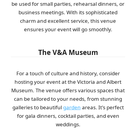
be used for small parties, rehearsal dinners, or
business meetings. With its sophisticated
charm and excellent service, this venue
ensures your event will go smoothly.
The V&A Museum
For a touch of culture and history, consider
hosting your event at the Victoria and Albert
Museum. The venue offers various spaces that
can be tailored to your needs, from stunning
galleries to beautiful
garden
areas. It's perfect
for gala dinners, cocktail parties, and even
weddings.