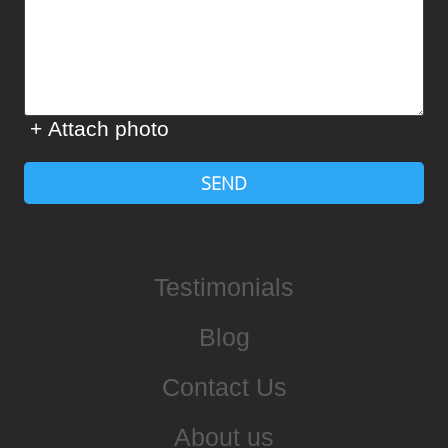
+ Attach photo
SEND
Testimonials
Blog
Contact Us
About us