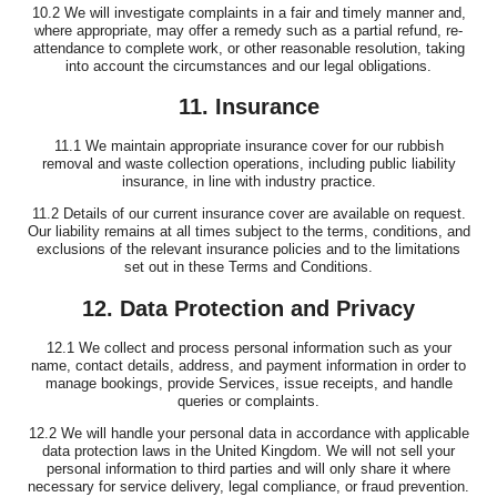
10.2 We will investigate complaints in a fair and timely manner and,
where appropriate, may offer a remedy such as a partial refund, re-
attendance to complete work, or other reasonable resolution, taking
into account the circumstances and our legal obligations.
11. Insurance
11.1 We maintain appropriate insurance cover for our rubbish
removal and waste collection operations, including public liability
insurance, in line with industry practice.
11.2 Details of our current insurance cover are available on request.
Our liability remains at all times subject to the terms, conditions, and
exclusions of the relevant insurance policies and to the limitations
set out in these Terms and Conditions.
12. Data Protection and Privacy
12.1 We collect and process personal information such as your
name, contact details, address, and payment information in order to
manage bookings, provide Services, issue receipts, and handle
queries or complaints.
12.2 We will handle your personal data in accordance with applicable
data protection laws in the United Kingdom. We will not sell your
personal information to third parties and will only share it where
necessary for service delivery, legal compliance, or fraud prevention.