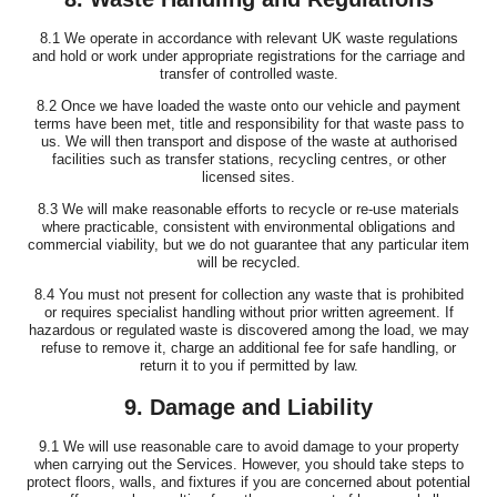
8.1 We operate in accordance with relevant UK waste regulations
and hold or work under appropriate registrations for the carriage and
transfer of controlled waste.
8.2 Once we have loaded the waste onto our vehicle and payment
terms have been met, title and responsibility for that waste pass to
us. We will then transport and dispose of the waste at authorised
facilities such as transfer stations, recycling centres, or other
licensed sites.
8.3 We will make reasonable efforts to recycle or re-use materials
where practicable, consistent with environmental obligations and
commercial viability, but we do not guarantee that any particular item
will be recycled.
8.4 You must not present for collection any waste that is prohibited
or requires specialist handling without prior written agreement. If
hazardous or regulated waste is discovered among the load, we may
refuse to remove it, charge an additional fee for safe handling, or
return it to you if permitted by law.
9. Damage and Liability
9.1 We will use reasonable care to avoid damage to your property
when carrying out the Services. However, you should take steps to
protect floors, walls, and fixtures if you are concerned about potential