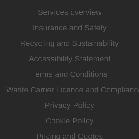
Services overview
Insurance and Safety
Recycling and Sustainability
Accessibility Statement
Terms and Conditions
Waste Carrier Licence and Complianc
Privacy Policy
Cookie Policy
Pricing and Quotes