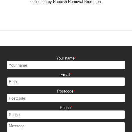
collection by Rubbish Removal Brompton.
Your name
Email
Postcode
Phone