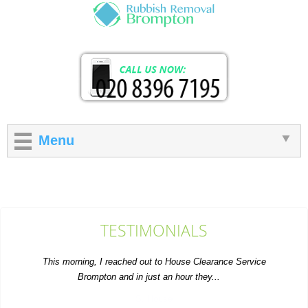
Menu
TESTIMONIALS
This morning, I reached out to House Clearance Service
Brompton and in just an hour they...
S. House