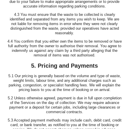
due to your failure to make appropriate arrangements or to provide
accurate information regarding parking conditions.
4.3 You must ensure that the waste to be collected is clearly
identified and separated from any items you wish to keep. We are
not liable for removing items in error where they were not clearly
distinguished from the waste, provided our operatives have acted
reasonably.
4.4 You confirm that you either own the items to be removed or have
full authority from the owner to authorise their removal. You agree to
indemnify us against any claim by a third party alleging that the
removal of items was not authorised.
5. Pricing and Payments
5.1 Our pricing is generally based on the volume and type of waste,
weight limits, labour time, and any additional charges such as
parking, congestion, or specialist handling fees. We will explain the
pricing basis to you at the time of booking or on arrival.
5.2 Unless otherwise agreed, payment is due in full upon completion
of the Services on the day of collection. We may require advance
payment or a deposit for certain jobs, including large clearances or
commercial contracts.
5.3 Accepted payment methods may include cash, debit card, credit
card, or bank transfer, as notified to you at the time of booking or