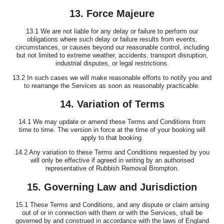
13. Force Majeure
13.1 We are not liable for any delay or failure to perform our
obligations where such delay or failure results from events,
circumstances, or causes beyond our reasonable control, including
but not limited to extreme weather, accidents, transport disruption,
industrial disputes, or legal restrictions.
13.2 In such cases we will make reasonable efforts to notify you and
to rearrange the Services as soon as reasonably practicable.
14. Variation of Terms
14.1 We may update or amend these Terms and Conditions from
time to time. The version in force at the time of your booking will
apply to that booking.
14.2 Any variation to these Terms and Conditions requested by you
will only be effective if agreed in writing by an authorised
representative of Rubbish Removal Brompton.
15. Governing Law and Jurisdiction
15.1 These Terms and Conditions, and any dispute or claim arising
out of or in connection with them or with the Services, shall be
governed by and construed in accordance with the laws of England