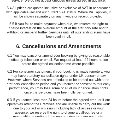
service. We do not accept cheques unless agreed in advance.
5.4 All prices are quoted inclusive or exclusive of VAT in accordance
with applicable law and our current VAT status. Where VAT applies, it
will be shown separately on any invoice or receipt provided.
5.5 If you fail to make payment when due, we reserve the right to
charge interest on the overdue amount at the statutory rate and to
withhold or suspend further Services until all outstanding sums have
been paid in full.
6. Cancellations and Amendments
6.1 You may cancel or amend your booking by giving us reasonable
notice by telephone or email. We request at least 24 hours notice
before the agreed collection time where possible.
6.2 For consumer customers, if your booking is made remotely, you
may have statutory cancellation rights under UK consumer law.
However, where Services are scheduled to be carried out within the
statutory cancellation period and you request or consent to this early
performance, you may lose some or all of your cancellation rights
once the Services have been fully performed.
6.3 If you cancel less than 24 hours before the agreed time, or if our
operatives attend the Premises and are unable to carry out the work
due to your act or omission including lack of access or your
absence, we reserve the right to charge a call-out fee or a
reasonable proportion of the quoted price to cover our costs.