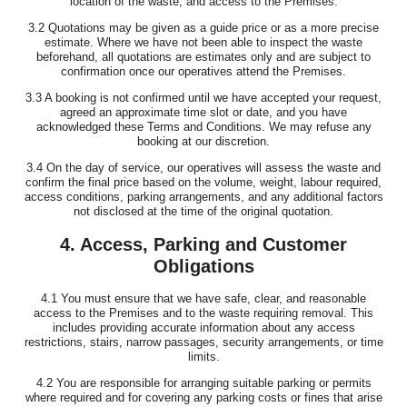
location of the waste, and access to the Premises.
3.2 Quotations may be given as a guide price or as a more precise
estimate. Where we have not been able to inspect the waste
beforehand, all quotations are estimates only and are subject to
confirmation once our operatives attend the Premises.
3.3 A booking is not confirmed until we have accepted your request,
agreed an approximate time slot or date, and you have
acknowledged these Terms and Conditions. We may refuse any
booking at our discretion.
3.4 On the day of service, our operatives will assess the waste and
confirm the final price based on the volume, weight, labour required,
access conditions, parking arrangements, and any additional factors
not disclosed at the time of the original quotation.
4. Access, Parking and Customer
Obligations
4.1 You must ensure that we have safe, clear, and reasonable
access to the Premises and to the waste requiring removal. This
includes providing accurate information about any access
restrictions, stairs, narrow passages, security arrangements, or time
limits.
4.2 You are responsible for arranging suitable parking or permits
where required and for covering any parking costs or fines that arise