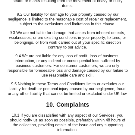
scuffs or marks resulting from the movement of heavy or bulky
items.
9.2 Our liability for damage to your property caused by our
negligence is limited to the reasonable cost of repair or replacement,
subject to the exclusions and limitations in this clause.
9.3 We are not liable for damage that arises from inherent defects,
weaknesses, or pre-existing conditions in your property, fixtures, or
belongings, or from work carried out at your specific direction
contrary to our advice.
9.4 We are not liable for any loss of profit, loss of business,
interruption, or any indirect or consequential loss suffered by
business customers. For consumer customers, we are only
responsible for foreseeable loss and damage caused by our failure to
use reasonable care and skill.
9.5 Nothing in these Terms and Conditions limits or excludes our
liability for death or personal injury caused by our negligence, fraud,
or any other liability that cannot be limited or excluded under UK law.
10. Complaints
10.1 If you are dissatisfied with any aspect of our Services, you
should notify us as soon as possible, preferably within 48 hours of
the collection, providing details of the issue and any supporting
information.