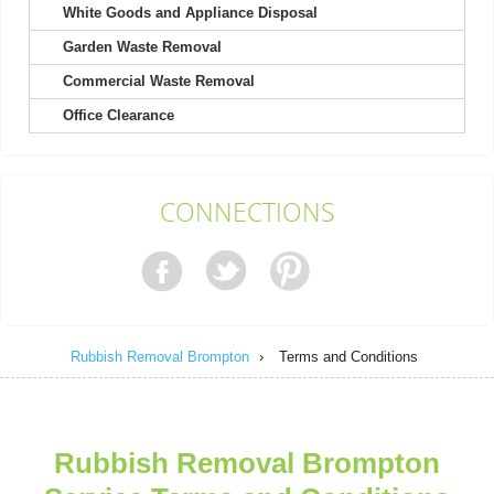
White Goods and Appliance Disposal
Garden Waste Removal
The service was excellent once again after hiring them a second
time. Quick to book and very...
Commercial Waste Removal
Greyson Warner
Office Clearance
Kind, helpful men picked up my heavy wardrobe. Received a
CONNECTIONS
text update on the day of pickup....
Melissa Ludwig
Rubbish Removal Brompton
›
Terms and Conditions
We already had a good impression from their house clearance,
so calling them for garage...
Spencer E.
Rubbish Removal Brompton