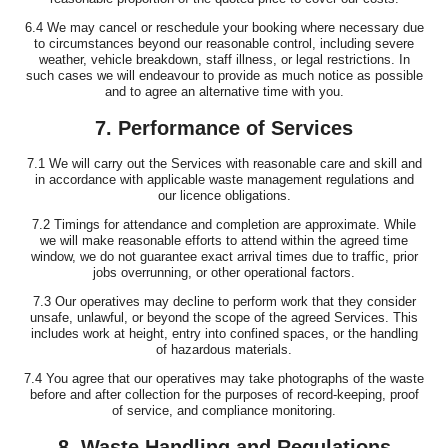
6.4 We may cancel or reschedule your booking where necessary due
to circumstances beyond our reasonable control, including severe
weather, vehicle breakdown, staff illness, or legal restrictions. In
such cases we will endeavour to provide as much notice as possible
and to agree an alternative time with you.
7. Performance of Services
7.1 We will carry out the Services with reasonable care and skill and
in accordance with applicable waste management regulations and
our licence obligations.
7.2 Timings for attendance and completion are approximate. While
we will make reasonable efforts to attend within the agreed time
window, we do not guarantee exact arrival times due to traffic, prior
jobs overrunning, or other operational factors.
7.3 Our operatives may decline to perform work that they consider
unsafe, unlawful, or beyond the scope of the agreed Services. This
includes work at height, entry into confined spaces, or the handling
of hazardous materials.
7.4 You agree that our operatives may take photographs of the waste
before and after collection for the purposes of record-keeping, proof
of service, and compliance monitoring.
8. Waste Handling and Regulations