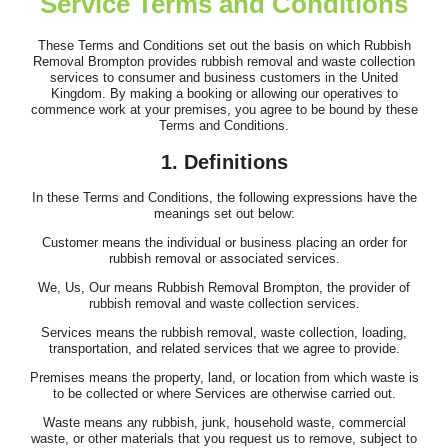
Service Terms and Conditions
Outstanding performance and service. Timely arrival, clear flow
of information, and...
These Terms and Conditions set out the basis on which Rubbish
Removal Brompton provides rubbish removal and waste collection
A. Mathias
services to consumer and business customers in the United
Kingdom. By making a booking or allowing our operatives to
commence work at your premises, you agree to be bound by these
Terms and Conditions.
Top-quality service. Clear communication beforehand, on-time
1. Definitions
arrival, and fast, efficient...
In these Terms and Conditions, the following expressions have the
Joslyn W.
meanings set out below:
Customer means the individual or business placing an order for
rubbish removal or associated services.
We, Us, Our means Rubbish Removal Brompton, the provider of
Brilliant job by the team. They were professional and efficient,
rubbish removal and waste collection services.
and nothing seemed too much...
Services means the rubbish removal, waste collection, loading,
transportation, and related services that we agree to provide.
Ahmed Hodges
Premises means the property, land, or location from which waste is
to be collected or where Services are otherwise carried out.
Waste means any rubbish, junk, household waste, commercial
waste, or other materials that you request us to remove, subject to