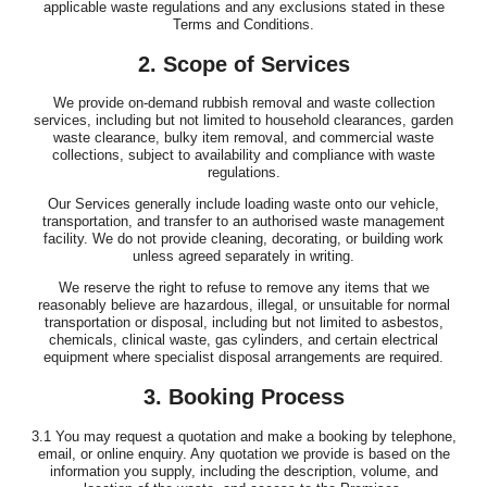
applicable waste regulations and any exclusions stated in these
Terms and Conditions.
2. Scope of Services
We provide on-demand rubbish removal and waste collection
services, including but not limited to household clearances, garden
waste clearance, bulky item removal, and commercial waste
collections, subject to availability and compliance with waste
regulations.
Our Services generally include loading waste onto our vehicle,
transportation, and transfer to an authorised waste management
facility. We do not provide cleaning, decorating, or building work
unless agreed separately in writing.
We reserve the right to refuse to remove any items that we
reasonably believe are hazardous, illegal, or unsuitable for normal
transportation or disposal, including but not limited to asbestos,
chemicals, clinical waste, gas cylinders, and certain electrical
equipment where specialist disposal arrangements are required.
3. Booking Process
3.1 You may request a quotation and make a booking by telephone,
email, or online enquiry. Any quotation we provide is based on the
information you supply, including the description, volume, and