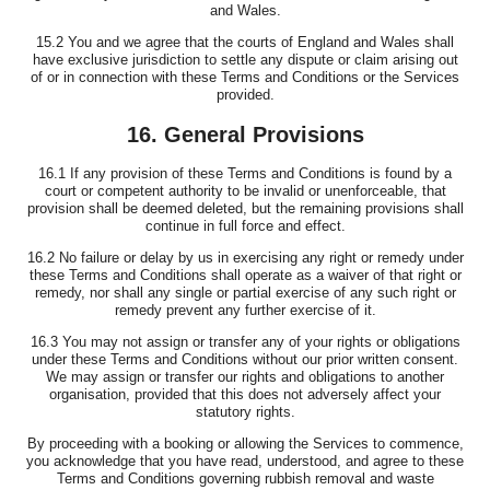
and Wales.
15.2 You and we agree that the courts of England and Wales shall
have exclusive jurisdiction to settle any dispute or claim arising out
of or in connection with these Terms and Conditions or the Services
provided.
16. General Provisions
16.1 If any provision of these Terms and Conditions is found by a
court or competent authority to be invalid or unenforceable, that
provision shall be deemed deleted, but the remaining provisions shall
continue in full force and effect.
16.2 No failure or delay by us in exercising any right or remedy under
these Terms and Conditions shall operate as a waiver of that right or
remedy, nor shall any single or partial exercise of any such right or
remedy prevent any further exercise of it.
16.3 You may not assign or transfer any of your rights or obligations
under these Terms and Conditions without our prior written consent.
We may assign or transfer our rights and obligations to another
organisation, provided that this does not adversely affect your
statutory rights.
By proceeding with a booking or allowing the Services to commence,
you acknowledge that you have read, understood, and agree to these
Terms and Conditions governing rubbish removal and waste