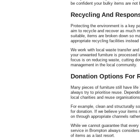
be confident your bulky items are not 
Recycling And Respons
Protecting the environment is a key pa
aim to recycle and recover as much ma
suitable, items are broken down so mat
appropriate recycling facilities instead o
We work with local waste transfer and 
your unwanted furniture is processed 
focus is on reducing waste, cutting do
management in the local community.
Donation Options For 
Many pieces of furniture still have lif
always try to prioritise reuse. Depend
local charities and reuse organisation
For example, clean and structurally so
for donation. If we believe your items
on through appropriate channels rather
While we cannot guarantee that every i
service in Brompton always considers r
of items as a last resort.