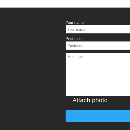
Your name
Postcode
+ Attach photo