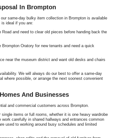
sposal In Brompton
 our same-day bulky item collection in Brompton is available
is ideal if you are:
n Road and need to clear old pieces before handing back the
the Brompton Oratory for new tenants and need a quick
pace near the museum district and want old desks and chairs
vailability. We will always do our best to offer a same-day
sal where possible, or arrange the next soonest convenient
r Homes And Businesses
dential and commercial customers across Brompton.
single items or full rooms, whether it is one heavy wardrobe
We work carefully in shared hallways and entrances common
re used to working around busy schedules and limited