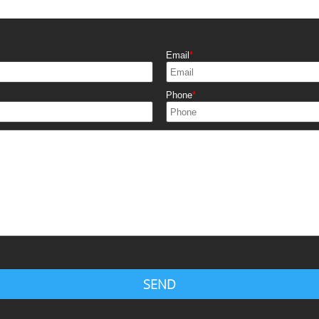
Email
Phone
SEND