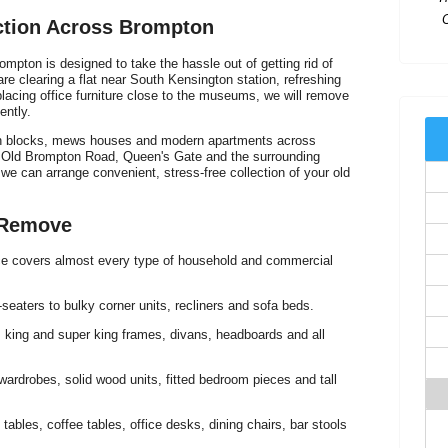
ection Across Brompton
l
ompton is designed to take the hassle out of getting rid of
e clearing a flat near South Kensington station, refreshing
lacing office furniture close to the museums, we will remove
ently.
ion blocks, mews houses and modern apartments across
d Old Brompton Road, Queen's Gate and the surrounding
 we can arrange convenient, stress-free collection of your old
T
 Remove
ice covers almost every type of household and commercial
eaters to bulky corner units, recliners and sofa beds.
I
 king and super king frames, divans, headboards and all
ardrobes, solid wood units, fitted bedroom pieces and tall
 tables, coffee tables, office desks, dining chairs, bar stools