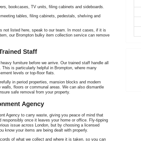
Th
ers, bookcases, TV units, filing cabinets and sideboards.
, meeting tables, filing cabinets, pedestals, shelving and
s not listed here, speak to our team. In most cases, if it is
 item, our Brompton bulky item collection service can remove
Trained Staff
eavy furniture before we arrive. Our trained staff handle all
ou. This is particularly helpful in Brompton, where many
ment levels or top-floor flats.
refully in period properties, mansion blocks and modern
 walls, floors or communal areas. We can also dismantle
ensure safe removal from your property.
fr
ronment Agency
ent Agency to carry waste, giving you peace of mind that
nd responsibly once it leaves your home or office. Fly-tipping
erious issue across London, but by choosing a licensed
ou know your items are being dealt with properly.
cords of what we collect and where it is taken, so you can