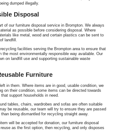
s
being dumped illegally.
ible Disposal
rt of our furniture disposal service in Brompton. We always
terial as possible before considering disposal. Where
erials like metal, wood and certain plastics can be sent to
f landfill.
c
recycling facilities serving the Brompton area to ensure that
in the most environmentally responsible way available. Our
wn on landfill use and supporting sustainable waste
Reusable Furniture
B
e left in them. Where items are in good, usable condition, we
ing on their condition, some items can be directed towards
s that support households in need.
und tables, chairs, wardrobes and sofas are often suitable
 may be reusable, our team will try to ensure they are passed
 than being dismantled for recycling straight away.
tem will be accepted for donation, our furniture disposal
euse as the first option, then recycling, and only disposes