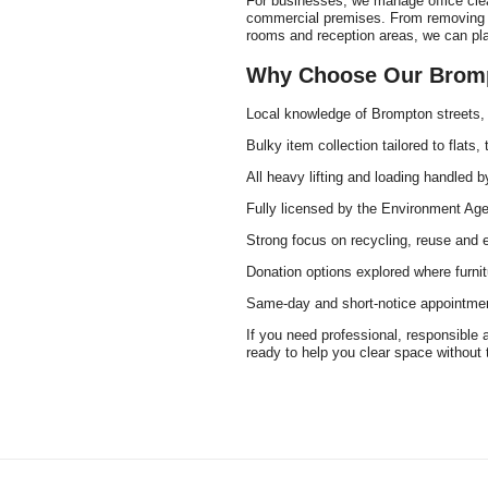
For businesses, we manage office clear
commercial premises. From removing ou
rooms and reception areas, we can plan
Why Choose Our Brompt
Local knowledge of Brompton streets,
Bulky item collection tailored to flats
All heavy lifting and loading handled by
Fully licensed by the Environment Agen
Strong focus on recycling, reuse and 
Donation options explored where furnit
Same-day and short-notice appointmen
If you need professional, responsible 
ready to help you clear space without 