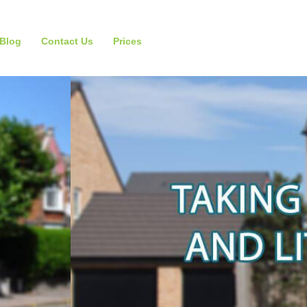
Blog
Contact Us
Prices