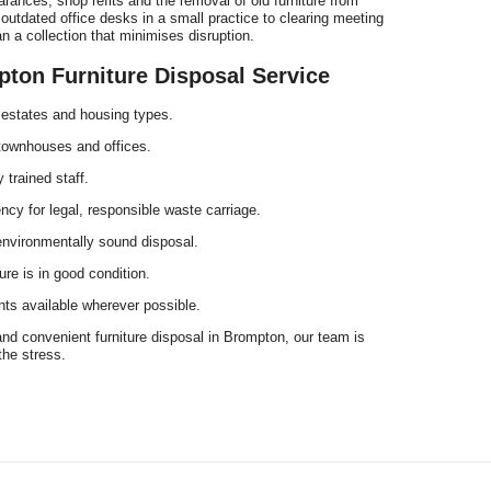
ances, shop refits and the removal of old furniture from
tdated office desks in a small practice to clearing meeting
 a collection that minimises disruption.
on Furniture Disposal Service
 estates and housing types.
, townhouses and offices.
 trained staff.
cy for legal, responsible waste carriage.
environmentally sound disposal.
ure is in good condition.
ts available wherever possible.
and convenient furniture disposal in Brompton, our team is
the stress.