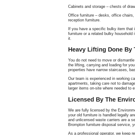
Cabinets and storage – chests of draw
Office furniture – desks, office chairs
reception furniture.
If you have a specific bulky item that i
furniture or a related bulky household
it.
Heavy Lifting Done By 
You do not need to move or dismantle h
the lifting, carrying and loading for y
properties have narrow staircases, base
Our team is experienced in working ca
apartments, taking care not to damage
larger items on-site where needed to 
Licensed By The Envi
We are fully licensed by the Environm
your old furniture is handled legally a
and unlicensed waste carriers are a s
Brompton furniture disposal service, y
As a professional operator, we keep re