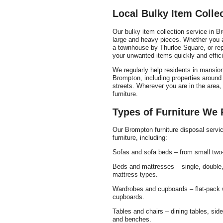
Local Bulky Item Coll
Our bulky item collection service in Br
large and heavy pieces. Whether you ar
a townhouse by Thurloe Square, or rep
your unwanted items quickly and effici
We regularly help residents in mans
Brompton, including properties aroun
streets. Wherever you are in the area,
furniture.
Types of Furniture We
Our Brompton furniture disposal serv
furniture, including:
Sofas and sofa beds – from small two-s
Beds and mattresses – single, double,
mattress types.
Wardrobes and cupboards – flat-pack w
cupboards.
Tables and chairs – dining tables, side
and benches.