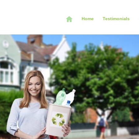
Home
Testimonials