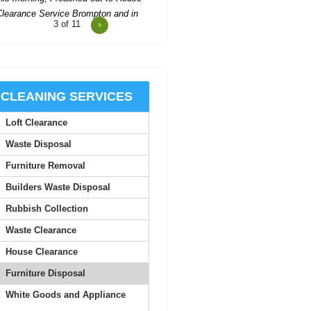
4
of 11
Rushed booking after another
etdown--pleasant and efficient team
cleared all our stuff and...
Corinne Goodman
CLEANING SERVICES
Loft Clearance
his company delivered outstanding
waste collection. The workers were
Waste Disposal
cordial and met all our...
Furniture Removal
Salvatore K.
Builders Waste Disposal
Rubbish Collection
 found their prompt communication
Waste Clearance
and follow-up emails to be highly
efficient. Solid...
House Clearance
Furniture Disposal
Tomas M.
White Goods and Appliance