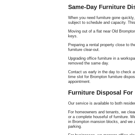
Same-Day Furniture Di
When you need furniture gone quickly,
subject to schedule and capacity. This 
Moving out of a flat near Old Brompto
keys.
Preparing a rental property close to 
furniture clear-out.
Upgrading office furniture in a works
removed the same day.
Contact us early in the day to check a
time slot for Brompton furniture dispo
appointment.
Furniture Disposal Fo
Our service is available to both resi
For homeowners and tenants, we clear 
or a complete houseful of furniture. 
in Brompton mansion blocks, and we a
parking.