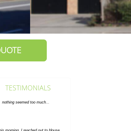
QUOTE
TESTIMONIALS
his morning, I reached out to House
learance Service Brompton and in
just an hour they...
S. House