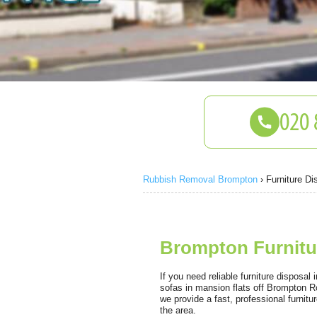
Rubbish Removal Brompton
›
Furniture Di
Brompton Furnitur
If you need reliable furniture disposal
sofas in mansion flats off Brompton R
we provide a fast, professional furnit
the area.