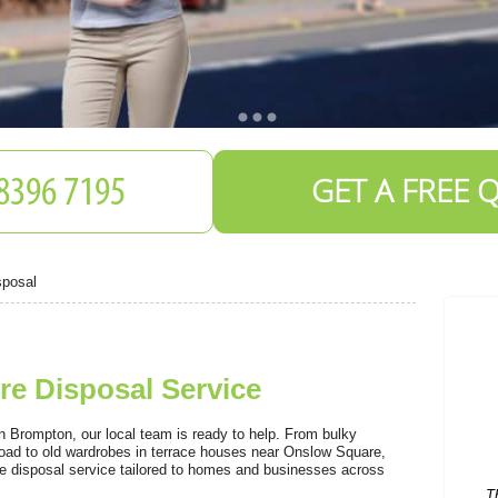
GET A FREE 
sposal
e Disposal Service
T
C
 in Brompton, our local team is ready to help. From bulky
oad to old wardrobes in terrace houses near Onslow Square,
ure disposal service tailored to homes and businesses across