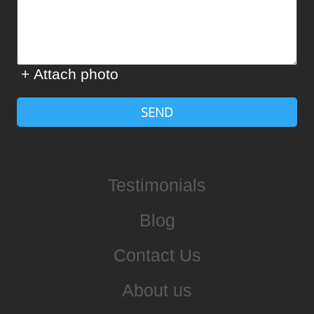
+ Attach photo
SEND
Testimonials
Blog
Contact Us
About us