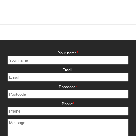
Your name
Email
Postcode
Phone