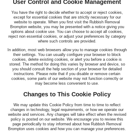
User Control and Cookie Management
You have the right to decide whether to accept or reject cookies,
except for essential cookies that are strictly necessary for our
website to operate. When you first visit the Rubbish Removal
Brompton website, you may be presented with a notice giving you
options about cookie use. You can choose to accept all cookies,
reject non essential cookies, or adjust your preferences by category
where such controls are provided.
In addition, most web browsers allow you to manage cookies through
their settings. You can usually configure your browser to block
cookies, delete existing cookies, or alert you before a cookie is
stored. The method for doing this varies by browser and device, so
you should consult the help section of your browser for detailed
instructions. Please note that if you disable or remove certain
cookies, some parts of our website may not function correctly or
may become less convenient to use.
Changes to This Cookie Policy
We may update this Cookie Policy from time to time to reflect
changes in technology, legal requirements, or how we operate our
website and services. Any changes will take effect when the revised
policy is posted on our website. We encourage you to review this
page periodically to stay informed about how Rubbish Removal
Brompton uses cookies and how you can manage your preferences.