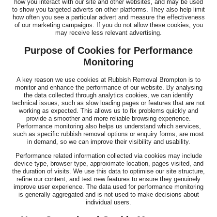
how you interact with our site and other websites, and may be used
to show you targeted adverts on other platforms. They also help limit
how often you see a particular advert and measure the effectiveness
of our marketing campaigns. If you do not allow these cookies, you
may receive less relevant advertising.
Purpose of Cookies for Performance
Monitoring
A key reason we use cookies at Rubbish Removal Brompton is to
monitor and enhance the performance of our website. By analysing
the data collected through analytics cookies, we can identify
technical issues, such as slow loading pages or features that are not
working as expected. This allows us to fix problems quickly and
provide a smoother and more reliable browsing experience.
Performance monitoring also helps us understand which services,
such as specific rubbish removal options or enquiry forms, are most
in demand, so we can improve their visibility and usability.
Performance related information collected via cookies may include
device type, browser type, approximate location, pages visited, and
the duration of visits. We use this data to optimise our site structure,
refine our content, and test new features to ensure they genuinely
improve user experience. The data used for performance monitoring
is generally aggregated and is not used to make decisions about
individual users.