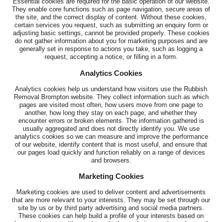
Essential cookies are required for the basic operation of our website.
They enable core functions such as page navigation, secure areas of
the site, and the correct display of content. Without these cookies,
certain services you request, such as submitting an enquiry form or
adjusting basic settings, cannot be provided properly. These cookies
do not gather information about you for marketing purposes and are
generally set in response to actions you take, such as logging a
request, accepting a notice, or filling in a form.
Analytics Cookies
Analytics cookies help us understand how visitors use the Rubbish
Removal Brompton website. They collect information such as which
pages are visited most often, how users move from one page to
another, how long they stay on each page, and whether they
encounter errors or broken elements. The information gathered is
usually aggregated and does not directly identify you. We use
analytics cookies so we can measure and improve the performance
of our website, identify content that is most useful, and ensure that
our pages load quickly and function reliably on a range of devices
and browsers.
Marketing Cookies
Marketing cookies are used to deliver content and advertisements
that are more relevant to your interests. They may be set through our
site by us or by third party advertising and social media partners.
These cookies can help build a profile of your interests based on