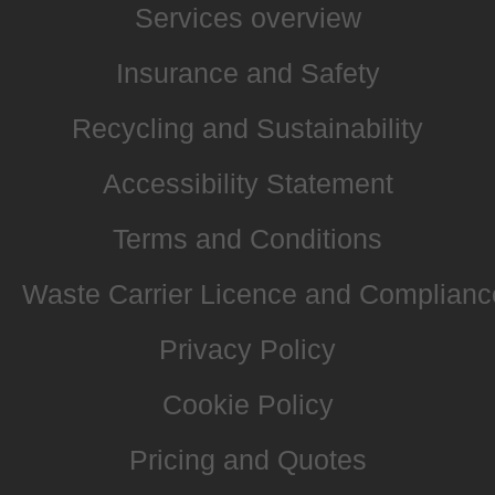
Services overview
Insurance and Safety
Recycling and Sustainability
Accessibility Statement
Terms and Conditions
Waste Carrier Licence and Complianc
Privacy Policy
Cookie Policy
Pricing and Quotes