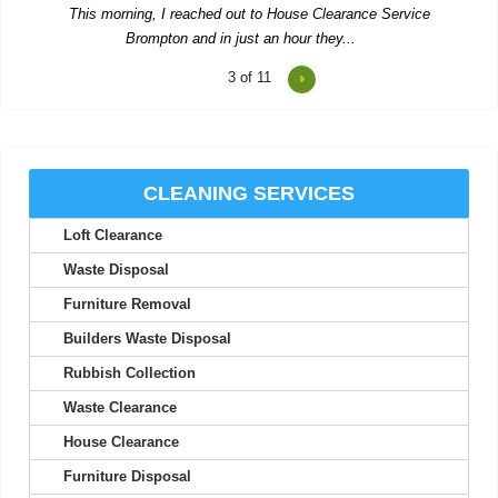
S. House
3
of 11
Rushed booking after another letdown--pleasant and efficient
team cleared all our stuff and...
Corinne Goodman
CLEANING SERVICES
Loft Clearance
Waste Disposal
This company delivered outstanding waste collection. The
Furniture Removal
workers were cordial and met all our...
Builders Waste Disposal
Salvatore K.
Rubbish Collection
Waste Clearance
I found their prompt communication and follow-up emails to be
House Clearance
highly efficient. Solid...
Furniture Disposal
Tomas M.