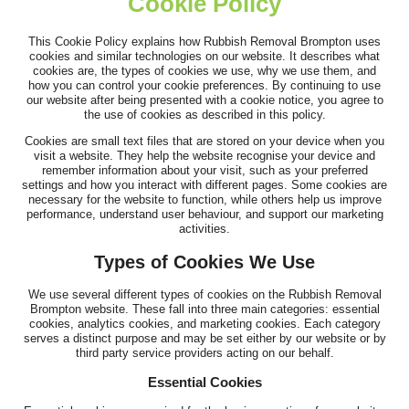
Cookie Policy
This Cookie Policy explains how Rubbish Removal Brompton uses
Outstanding performance and service. Timely arrival, clear flow
cookies and similar technologies on our website. It describes what
cookies are, the types of cookies we use, why we use them, and
of information, and...
how you can control your cookie preferences. By continuing to use
our website after being presented with a cookie notice, you agree to
A. Mathias
the use of cookies as described in this policy.
Cookies are small text files that are stored on your device when you
visit a website. They help the website recognise your device and
remember information about your visit, such as your preferred
Top-quality service. Clear communication beforehand, on-time
settings and how you interact with different pages. Some cookies are
necessary for the website to function, while others help us improve
arrival, and fast, efficient...
performance, understand user behaviour, and support our marketing
activities.
Joslyn W.
Types of Cookies We Use
We use several different types of cookies on the Rubbish Removal
Brompton website. These fall into three main categories: essential
cookies, analytics cookies, and marketing cookies. Each category
serves a distinct purpose and may be set either by our website or by
third party service providers acting on our behalf.
Essential Cookies