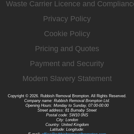
Waste Carrier Licence and Complianc
Privacy Policy
Cookie Policy
Pricing and Quotes
Payment and Security
Modern Slavery Statement
Copyright ©
2026. Rubbish Removal Brompton. All Rights Reserved.
Company name:
Rubbish Removal Brompton Ltd.
Opening Hours:
Monday to Sunday, 07:00-00:00
Street address:
81 Burnaby Street
Postal code:
SW10 0NS
City:
London
Country:
United Kingdom
Latitude:
Longitude: