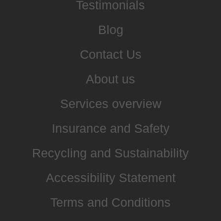
Testimonials
Blog
Contact Us
About us
Services overview
Insurance and Safety
Recycling and Sustainability
Accessibility Statement
Terms and Conditions