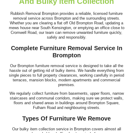
And Bulky Item Collection
Outstanding performance and service. Timely arrival, clear flow
of information, and...
Rubbish Removal Brompton provides a reliable, licensed furniture
removal service across Brompton and the surrounding streets.
A. Mathias
Whether you are clearing a flat off Old Brompton Road, updating a
mews house near South Kensington, or emptying an office close to
Cromwell Road, our team can remove unwanted furniture quickly,
safely and responsibly.
Top-quality service. Clear communication beforehand, on-time
Complete Furniture Removal Service In
arrival, and fast, efficient...
Brompton
Joslyn W.
Our Brompton furniture removal service is designed to take all the
hassle out of getting rid of bulky items. We handle everything from
single pieces to full property clearances, working carefully in period
terraces, mansion blocks, modern apartments and commercial
premises.
Brilliant job by the team. They were professional and efficient,
We regularly collect furniture from basements, upper floors, narrow
and nothing seemed too much...
staircases and communal corridors, making sure we protect walls,
floors and shared areas in buildings around Brompton Square,
Ahmed Hodges
Fulham Road and neighbouring streets.
Types Of Furniture We Remove
Our bulky item collection service in Brompton covers almost all