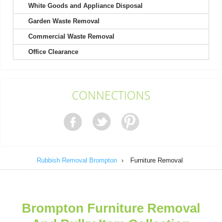
White Goods and Appliance Disposal
Garden Waste Removal
The service was excellent once again after hiring them a second
time. Quick to book and very...
Commercial Waste Removal
Greyson Warner
Office Clearance
Kind, helpful men picked up my heavy wardrobe. Received a
CONNECTIONS
text update on the day of pickup....
Melissa Ludwig
Rubbish Removal Brompton
›
Furniture Removal
We already had a good impression from their house clearance,
so calling them for garage...
Spencer E.
Brompton Furniture Removal