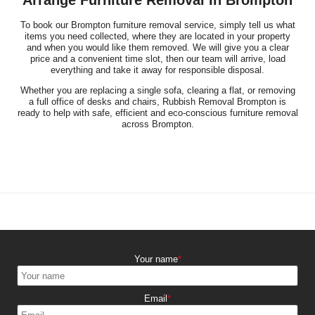
To book our Brompton furniture removal service, simply tell us what
items you need collected, where they are located in your property
and when you would like them removed. We will give you a clear
price and a convenient time slot, then our team will arrive, load
everything and take it away for responsible disposal.
Whether you are replacing a single sofa, clearing a flat, or removing
a full office of desks and chairs, Rubbish Removal Brompton is
ready to help with safe, efficient and eco-conscious furniture removal
across Brompton.
Your name
Email