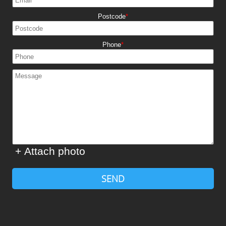
Postcode
Phone
+ Attach photo
SEND