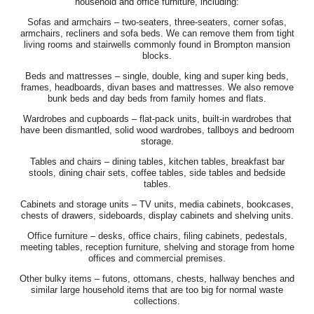
household and office furniture, including:
Sofas and armchairs – two-seaters, three-seaters, corner sofas,
armchairs, recliners and sofa beds. We can remove them from tight
living rooms and stairwells commonly found in Brompton mansion
blocks.
Beds and mattresses – single, double, king and super king beds,
frames, headboards, divan bases and mattresses. We also remove
bunk beds and day beds from family homes and flats.
Wardrobes and cupboards – flat-pack units, built-in wardrobes that
have been dismantled, solid wood wardrobes, tallboys and bedroom
storage.
Tables and chairs – dining tables, kitchen tables, breakfast bar
stools, dining chair sets, coffee tables, side tables and bedside
tables.
Cabinets and storage units – TV units, media cabinets, bookcases,
chests of drawers, sideboards, display cabinets and shelving units.
Office furniture – desks, office chairs, filing cabinets, pedestals,
meeting tables, reception furniture, shelving and storage from home
offices and commercial premises.
Other bulky items – futons, ottomans, chests, hallway benches and
similar large household items that are too big for normal waste
collections.