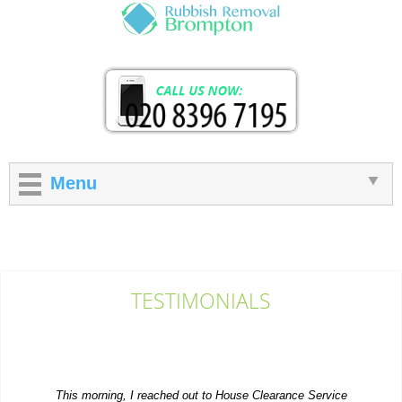
Menu
TESTIMONIALS
This morning, I reached out to House Clearance Service
Brompton and in just an hour they...
S. House