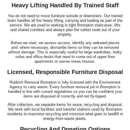
Heavy Lifting Handled By Trained Staff
You do not need to move furniture outside or downstairs. Our trained
team handles all the heavy lifting, carrying and loading as part of the
service. We are used to working in tight Brompton staircases, lifts
and shared corridors and always plan the safest route out of your
property.
Before we start, we assess access, identify any awkward pieces
and, where necessary, dismantle items so they can be removed
without damage. This is especially useful for large wardrobes, bulky
sofas and office desks that need to come out of upper floor
apartments or narrow mews houses.
Licensed, Responsible Furniture Disposal
Rubbish Removal Brompton is fully licensed with the Environment
Agency to carry waste. Every furniture removal job in Brompton is
handled in line with current regulations so you can be confident your
items are disposed of correctly and not fly-tipped.
After collection, we separate items for reuse, recycling and disposal.
We work with local facilities and transfer stations used by Brompton
residents to maximise recycling and minimise what goes to landfill or
energy-from-waste plants.
Recycling And Donation Options