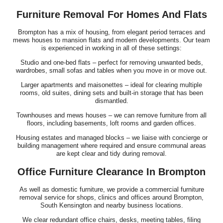
Furniture Removal For Homes And Flats
Brompton has a mix of housing, from elegant period terraces and
mews houses to mansion flats and modern developments. Our team
is experienced in working in all of these settings:
Studio and one-bed flats – perfect for removing unwanted beds,
wardrobes, small sofas and tables when you move in or move out.
Larger apartments and maisonettes – ideal for clearing multiple
rooms, old suites, dining sets and built-in storage that has been
dismantled.
Townhouses and mews houses – we can remove furniture from all
floors, including basements, loft rooms and garden offices.
Housing estates and managed blocks – we liaise with concierge or
building management where required and ensure communal areas
are kept clear and tidy during removal.
Office Furniture Clearance In Brompton
As well as domestic furniture, we provide a commercial furniture
removal service for shops, clinics and offices around Brompton,
South Kensington and nearby business locations.
We clear redundant office chairs, desks, meeting tables, filing