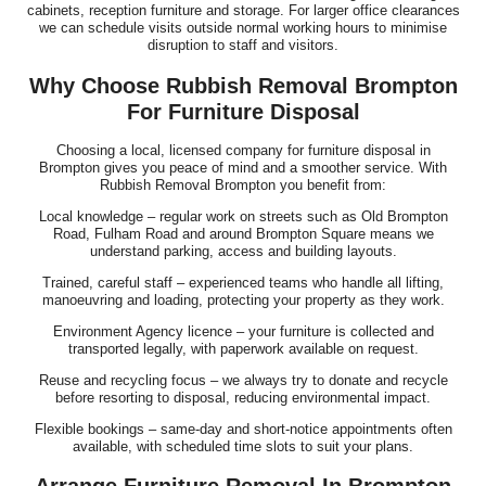
cabinets, reception furniture and storage. For larger office clearances
we can schedule visits outside normal working hours to minimise
disruption to staff and visitors.
Why Choose Rubbish Removal Brompton
For Furniture Disposal
Choosing a local, licensed company for furniture disposal in
Brompton gives you peace of mind and a smoother service. With
Rubbish Removal Brompton you benefit from:
Local knowledge – regular work on streets such as Old Brompton
Road, Fulham Road and around Brompton Square means we
understand parking, access and building layouts.
Trained, careful staff – experienced teams who handle all lifting,
manoeuvring and loading, protecting your property as they work.
Environment Agency licence – your furniture is collected and
transported legally, with paperwork available on request.
Reuse and recycling focus – we always try to donate and recycle
before resorting to disposal, reducing environmental impact.
Flexible bookings – same-day and short-notice appointments often
available, with scheduled time slots to suit your plans.
Arrange Furniture Removal In Brompton