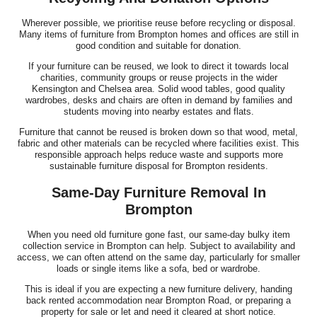
Wherever possible, we prioritise reuse before recycling or disposal.
Many items of furniture from Brompton homes and offices are still in
good condition and suitable for donation.
If your furniture can be reused, we look to direct it towards local
charities, community groups or reuse projects in the wider
Kensington and Chelsea area. Solid wood tables, good quality
wardrobes, desks and chairs are often in demand by families and
students moving into nearby estates and flats.
Furniture that cannot be reused is broken down so that wood, metal,
fabric and other materials can be recycled where facilities exist. This
responsible approach helps reduce waste and supports more
sustainable furniture disposal for Brompton residents.
Same-Day Furniture Removal In
Brompton
When you need old furniture gone fast, our same-day bulky item
collection service in Brompton can help. Subject to availability and
access, we can often attend on the same day, particularly for smaller
loads or single items like a sofa, bed or wardrobe.
This is ideal if you are expecting a new furniture delivery, handing
back rented accommodation near Brompton Road, or preparing a
property for sale or let and need it cleared at short notice.